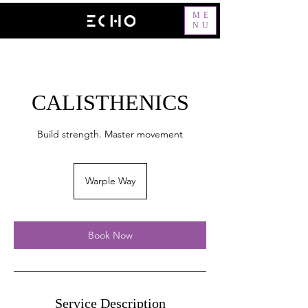
ME
NU
CALISTHENICS
Build strength. Master movement
Warple Way
Book Now
Service Description