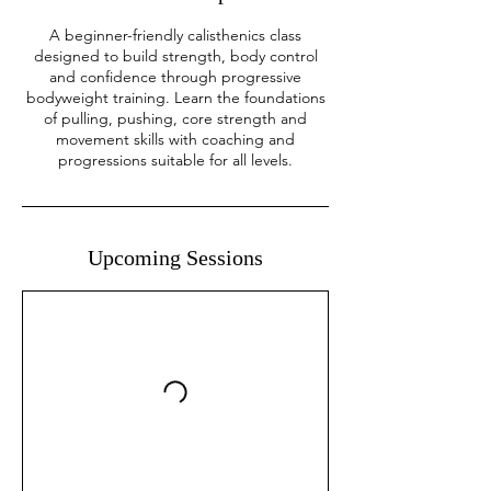
A beginner-friendly calisthenics class
designed to build strength, body control
and confidence through progressive
bodyweight training. Learn the foundations
of pulling, pushing, core strength and
movement skills with coaching and
progressions suitable for all levels.
Upcoming Sessions