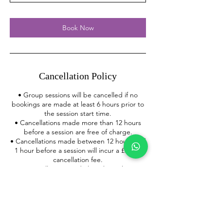
Book Now
Cancellation Policy
• Group sessions will be cancelled if no
bookings are made at least 6 hours prior to
the session start time.
• Cancellations made more than 12 hours
before a session are free of charge.
• Cancellations made between 12 hours and
1 hour before a session will incur a £5 late
cancellation fee.
• Cancellations made less than 1 hour
before a session or failure to attend a
booked session, will incur a £15 no-show
fee.